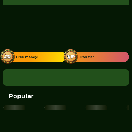
Free money!
Transfer
Popular