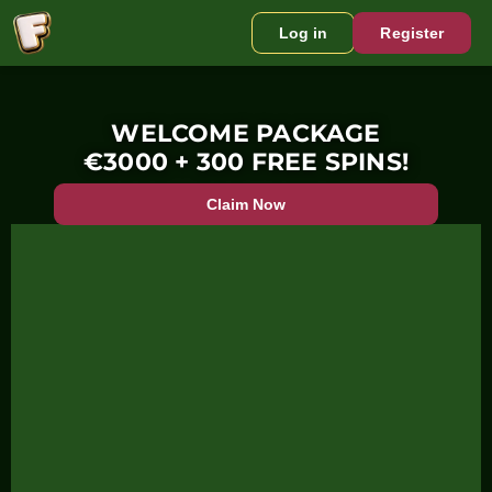
Log in
Register
WELCOME PACKAGE
€3000 + 300 FREE SPINS!
Claim Now