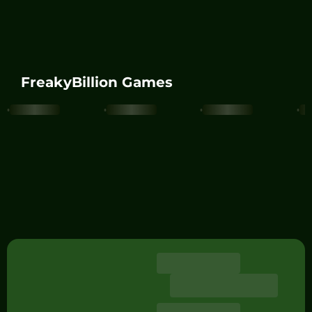
FreakyBillion Games