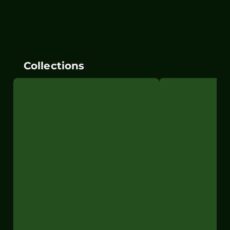
Collections