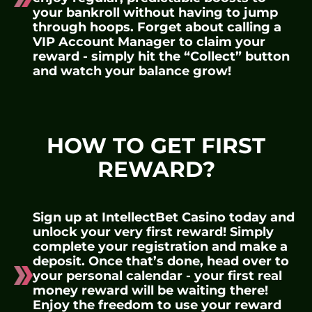
your bankroll without having to jump
through hoops. Forget about calling a
VIP Account Manager to claim your
reward - simply hit the “Collect” button
and watch your balance grow!
HOW TO GET FIRST
REWARD?
Sign up at IntellectBet Casino today and
unlock your very first reward! Simply
complete your registration and make a
deposit. Once that’s done, head over to
your personal calendar - your first real
money reward will be waiting there!
Enjoy the freedom to use your reward