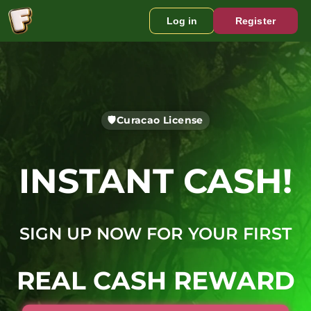
Log in
Register
🛡️
Curacao License
INSTANT CASH!
SIGN UP NOW FOR YOUR FIRST
REAL CASH REWARD