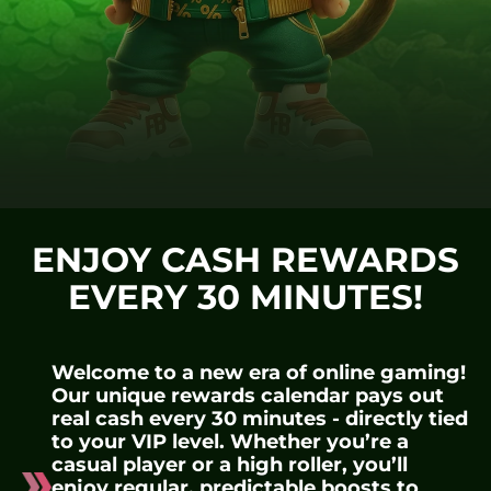
ENJOY CASH REWARDS
EVERY 30 MINUTES!
Welcome to a new era of online gaming!
Our unique rewards calendar pays out
real cash every 30 minutes - directly tied
to your VIP level. Whether you’re a
casual player or a high roller, you’ll
enjoy regular, predictable boosts to