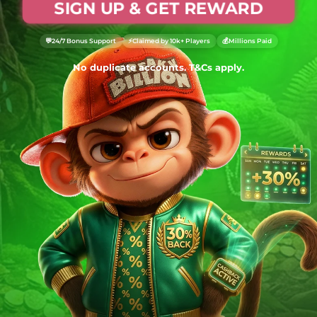
SIGN UP & GET REWARD
💬
24/7 Bonus Support
⚡
Claimed by 10k+ Players
💰
Millions Paid
No duplicate accounts. T&Cs apply.