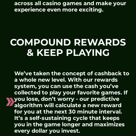
across all casino games and make your
experience even more exciting.
COMPOUND REWARDS
& KEEP PLAYING
We’ve taken the concept of cashback to
a whole new level. With our rewards
system, you can use the cash you’ve
collected to play your favorite games. If
you lose, don’t worry - our predictive
algorithm will calculate a new reward
for you at the next 30 minute interval.
It’s a self-sustaining cycle that keeps
you in the game longer and maximizes
every dollar you invest.