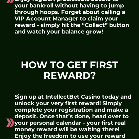
your bankroll without having to jump
through hoops. Forget about calling a
VIP Account Manager to claim your
reward - simply hit the “Collect” button
and watch your balance grow!
HOW TO GET FIRST
REWARD?
Sign up at IntellectBet Casino today and
unlock your very first reward! Simply
complete your registration and make a
deposit. Once that’s done, head over to
your personal calendar - your first real
money reward will be waiting there!
Enjoy the freedom to use your reward