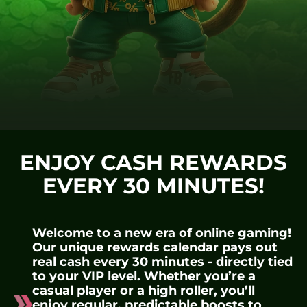
ENJOY CASH REWARDS
EVERY 30 MINUTES!
Welcome to a new era of online gaming!
Our unique rewards calendar pays out
real cash every 30 minutes - directly tied
to your VIP level. Whether you’re a
casual player or a high roller, you’ll
enjoy regular, predictable boosts to