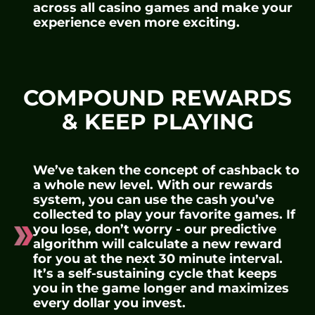
across all casino games and make your
experience even more exciting.
COMPOUND REWARDS
& KEEP PLAYING
We’ve taken the concept of cashback to
a whole new level. With our rewards
system, you can use the cash you’ve
collected to play your favorite games. If
you lose, don’t worry - our predictive
algorithm will calculate a new reward
for you at the next 30 minute interval.
It’s a self-sustaining cycle that keeps
you in the game longer and maximizes
every dollar you invest.