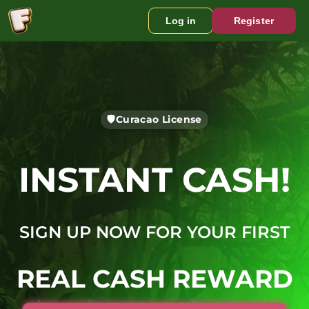
Log in
Register
🛡️
Curacao License
INSTANT CASH!
SIGN UP NOW FOR YOUR FIRST
REAL CASH REWARD