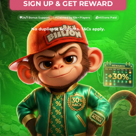
SIGN UP & GET REWARD
💬
24/7 Bonus Support
⚡
Claimed by 10k+ Players
💰
Millions Paid
No duplicate accounts. T&Cs apply.