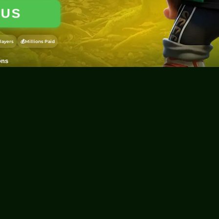
NUS
layers
💰
Millions Paid
ons