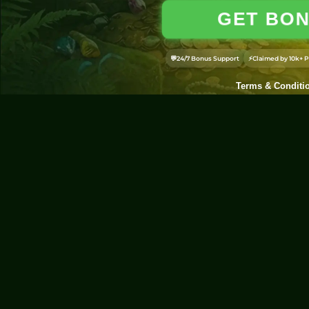
GET BO
💬
24/7 Bonus Support
⚡
Claimed by 10k+ P
Terms & Conditi