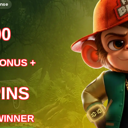
ense
00
ONUS +
PINS
WINNER