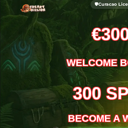
🛡️
Curacao Lic
€30
WELCOME B
300 S
BECOME A 