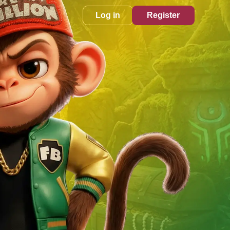
Log in
Register