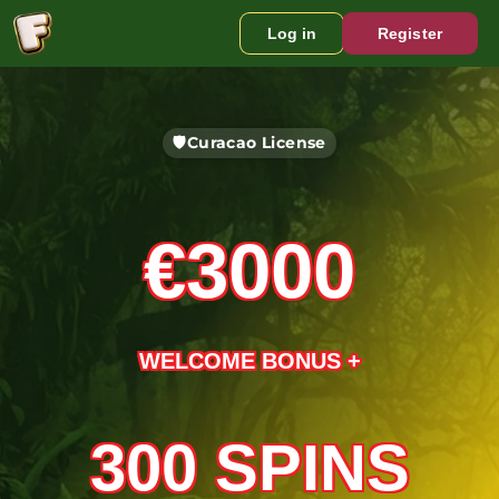
Log in
Register
🛡️
Curacao License
€3000
WELCOME BONUS +
300 SPINS