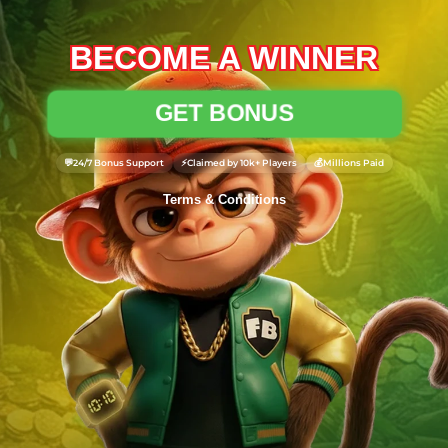
BECOME A WINNER
GET BONUS
💬
24/7 Bonus Support
⚡
Claimed by 10k+ Players
💰
Millions Paid
Terms & Conditions